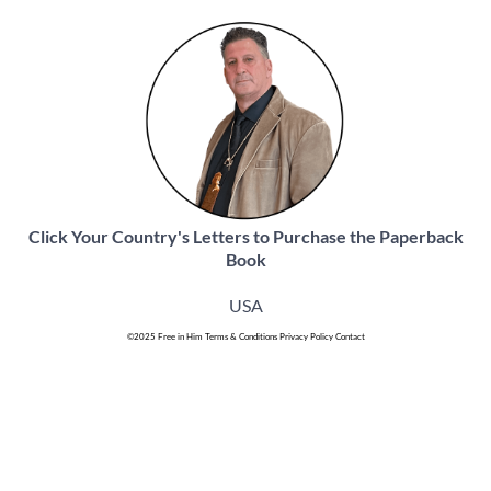
Click Your Country's Letters to Purchase the Paperback
Book
USA
©
2025 Free in Him
Terms & Conditions
Privacy Policy
Contact