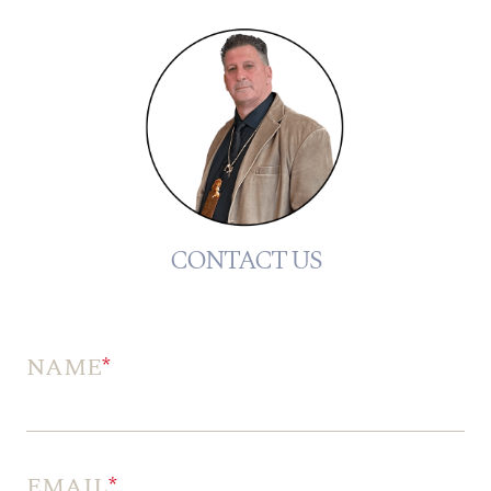
CONTACT US
NAME
*
EMAIL
*