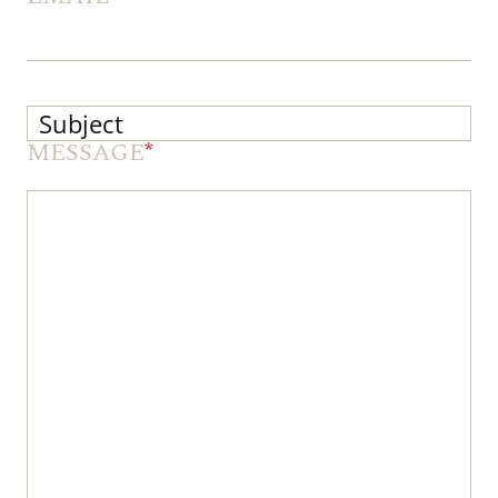
MESSAGE
*