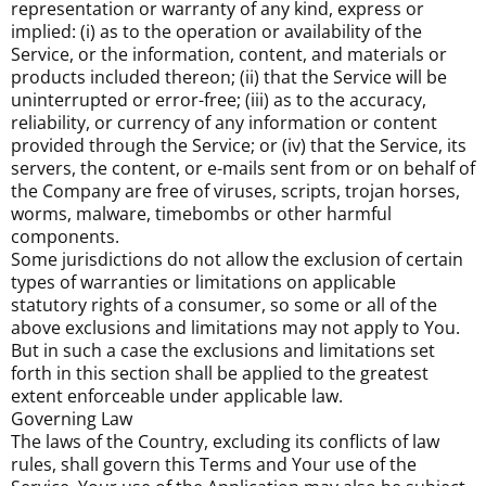
representation or warranty of any kind, express or
implied: (i) as to the operation or availability of the
Service, or the information, content, and materials or
products included thereon; (ii) that the Service will be
uninterrupted or error-free; (iii) as to the accuracy,
reliability, or currency of any information or content
provided through the Service; or (iv) that the Service, its
servers, the content, or e-mails sent from or on behalf of
the Company are free of viruses, scripts, trojan horses,
worms, malware, timebombs or other harmful
components.
Some jurisdictions do not allow the exclusion of certain
types of warranties or limitations on applicable
statutory rights of a consumer, so some or all of the
above exclusions and limitations may not apply to You.
But in such a case the exclusions and limitations set
forth in this section shall be applied to the greatest
extent enforceable under applicable law.
Governing Law
The laws of the Country, excluding its conflicts of law
rules, shall govern this Terms and Your use of the