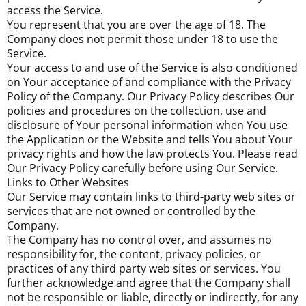
access the Service.
You represent that you are over the age of 18. The
Company does not permit those under 18 to use the
Service.
Your access to and use of the Service is also conditioned
on Your acceptance of and compliance with the Privacy
Policy of the Company. Our Privacy Policy describes Our
policies and procedures on the collection, use and
disclosure of Your personal information when You use
the Application or the Website and tells You about Your
privacy rights and how the law protects You. Please read
Our Privacy Policy carefully before using Our Service.
Links to Other Websites
Our Service may contain links to third-party web sites or
services that are not owned or controlled by the
Company.
The Company has no control over, and assumes no
responsibility for, the content, privacy policies, or
practices of any third party web sites or services. You
further acknowledge and agree that the Company shall
not be responsible or liable, directly or indirectly, for any