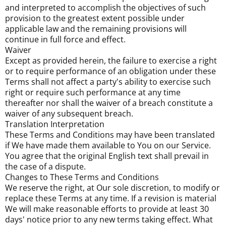
and interpreted to accomplish the objectives of such
provision to the greatest extent possible under
applicable law and the remaining provisions will
continue in full force and effect.
Waiver
Except as provided herein, the failure to exercise a right
or to require performance of an obligation under these
Terms shall not affect a party's ability to exercise such
right or require such performance at any time
thereafter nor shall the waiver of a breach constitute a
waiver of any subsequent breach.
Translation Interpretation
These Terms and Conditions may have been translated
if We have made them available to You on our Service.
You agree that the original English text shall prevail in
the case of a dispute.
Changes to These Terms and Conditions
We reserve the right, at Our sole discretion, to modify or
replace these Terms at any time. If a revision is material
We will make reasonable efforts to provide at least 30
days' notice prior to any new terms taking effect. What