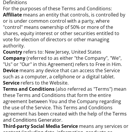
Definitions
For the purposes of these Terms and Conditions:
Affiliate
means an entity that controls, is controlled by
or is under common control with a party, where
"control" means ownership of 50% or more of the
shares, equity interest or other securities entitled to
vote for election of directors or other managing
authority.
Country
refers to: New Jersey, United States
Company
(referred to as either "the Company", "We",
"Us" or "Our" in this Agreement) refers to Free in Him.
Device
means any device that can access the Service
such as a computer, a cellphone or a digital tablet.
Service
refers to the Website.
Terms and Conditions
(also referred as "Terms") mean
these Terms and Conditions that form the entire
agreement between You and the Company regarding
the use of the Service. This Terms and Conditions
agreement has been created with the help of the
Terms
and Conditions Generator
.
Third-party Social Media Service
means any services or