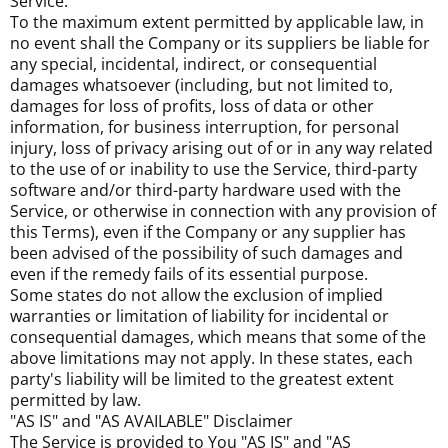
Service.
To the maximum extent permitted by applicable law, in
no event shall the Company or its suppliers be liable for
any special, incidental, indirect, or consequential
damages whatsoever (including, but not limited to,
damages for loss of profits, loss of data or other
information, for business interruption, for personal
injury, loss of privacy arising out of or in any way related
to the use of or inability to use the Service, third-party
software and/or third-party hardware used with the
Service, or otherwise in connection with any provision of
this Terms), even if the Company or any supplier has
been advised of the possibility of such damages and
even if the remedy fails of its essential purpose.
Some states do not allow the exclusion of implied
warranties or limitation of liability for incidental or
consequential damages, which means that some of the
above limitations may not apply. In these states, each
party's liability will be limited to the greatest extent
permitted by law.
"AS IS" and "AS AVAILABLE" Disclaimer
The Service is provided to You "AS IS" and "AS