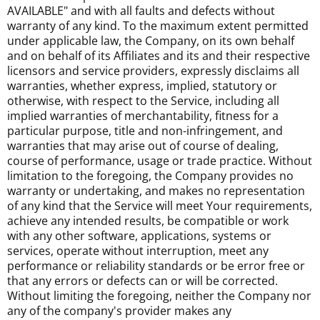
AVAILABLE" and with all faults and defects without
warranty of any kind. To the maximum extent permitted
under applicable law, the Company, on its own behalf
and on behalf of its Affiliates and its and their respective
licensors and service providers, expressly disclaims all
warranties, whether express, implied, statutory or
otherwise, with respect to the Service, including all
implied warranties of merchantability, fitness for a
particular purpose, title and non-infringement, and
warranties that may arise out of course of dealing,
course of performance, usage or trade practice. Without
limitation to the foregoing, the Company provides no
warranty or undertaking, and makes no representation
of any kind that the Service will meet Your requirements,
achieve any intended results, be compatible or work
with any other software, applications, systems or
services, operate without interruption, meet any
performance or reliability standards or be error free or
that any errors or defects can or will be corrected.
Without limiting the foregoing, neither the Company nor
any of the company's provider makes any