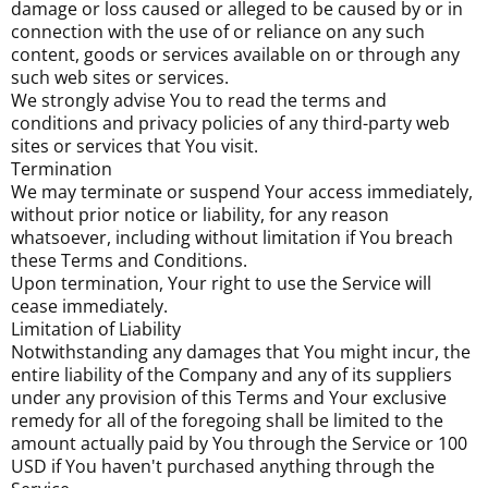
damage or loss caused or alleged to be caused by or in
connection with the use of or reliance on any such
content, goods or services available on or through any
such web sites or services.
We strongly advise You to read the terms and
conditions and privacy policies of any third-party web
sites or services that You visit.
Termination
We may terminate or suspend Your access immediately,
without prior notice or liability, for any reason
whatsoever, including without limitation if You breach
these Terms and Conditions.
Upon termination, Your right to use the Service will
cease immediately.
Limitation of Liability
Notwithstanding any damages that You might incur, the
entire liability of the Company and any of its suppliers
under any provision of this Terms and Your exclusive
remedy for all of the foregoing shall be limited to the
amount actually paid by You through the Service or 100
USD if You haven't purchased anything through the