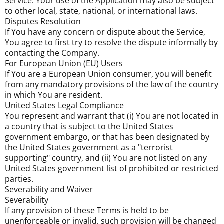
Service. Your use of the Application may also be subject
to other local, state, national, or international laws.
Disputes Resolution
If You have any concern or dispute about the Service,
You agree to first try to resolve the dispute informally by
contacting the Company.
For European Union (EU) Users
If You are a European Union consumer, you will benefit
from any mandatory provisions of the law of the country
in which You are resident.
United States Legal Compliance
You represent and warrant that (i) You are not located in
a country that is subject to the United States
government embargo, or that has been designated by
the United States government as a "terrorist
supporting" country, and (ii) You are not listed on any
United States government list of prohibited or restricted
parties.
Severability and Waiver
Severability
If any provision of these Terms is held to be
unenforceable or invalid, such provision will be changed