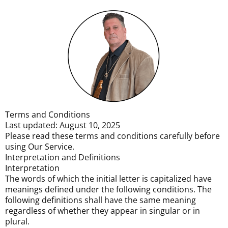
Terms and Conditions
Last updated: August 10, 2025
Please read these terms and conditions carefully before
using Our Service.
Interpretation and Definitions
Interpretation
The words of which the initial letter is capitalized have
meanings defined under the following conditions. The
following definitions shall have the same meaning
regardless of whether they appear in singular or in
plural.