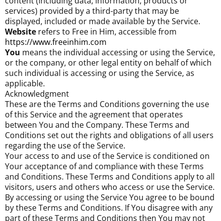
content (including data, information, products or
services) provided by a third-party that may be
displayed, included or made available by the Service.
Website
refers to Free in Him, accessible from
https://www.freeinhim.com
You
means the individual accessing or using the Service,
or the company, or other legal entity on behalf of which
such individual is accessing or using the Service, as
applicable.
Acknowledgment
These are the Terms and Conditions governing the use
of this Service and the agreement that operates
between You and the Company. These Terms and
Conditions set out the rights and obligations of all users
regarding the use of the Service.
Your access to and use of the Service is conditioned on
Your acceptance of and compliance with these Terms
and Conditions. These Terms and Conditions apply to all
visitors, users and others who access or use the Service.
By accessing or using the Service You agree to be bound
by these Terms and Conditions. If You disagree with any
part of these Terms and Conditions then You may not